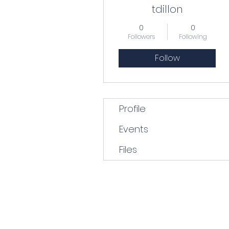
tdillon
0
0
Followers
Following
Follow
Profile
Events
Files