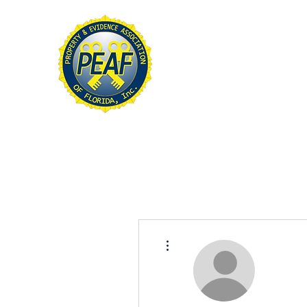
PROPERTY & EVIDE
ASSOCIATION OF FL
Home
About
Conference
More actions