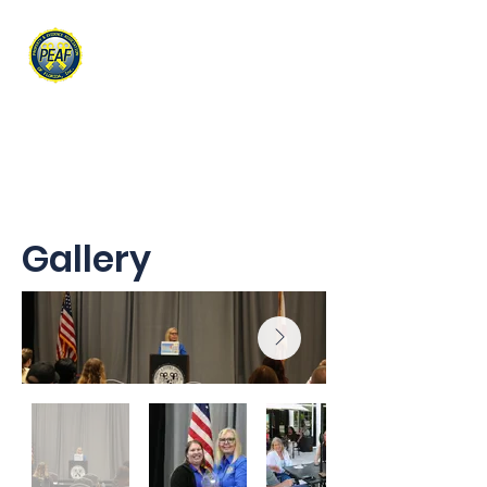
PROPERTY & EVIDENCE
ASSOCIATION OF FLORIDA
Gallery