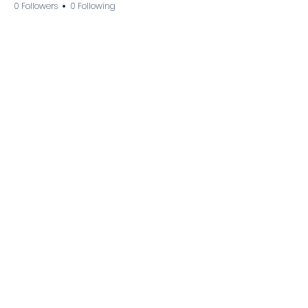
0 Followers
0 Following