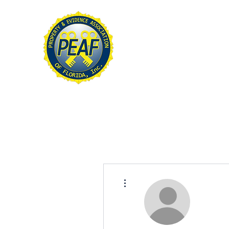
PROPERTY & EVIDE
ASSOCIATION OF FL
Home
About
Conference
More actions