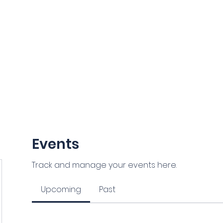
NCE
ORIDA
Grants and Scholarships
Members Section
News
Events
Track and manage your events here.
Upcoming
Past