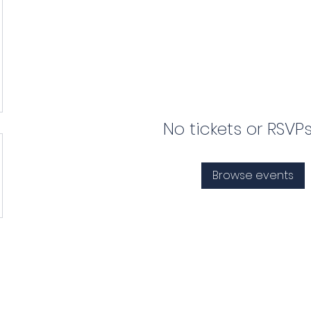
No tickets or RSVP
Browse events