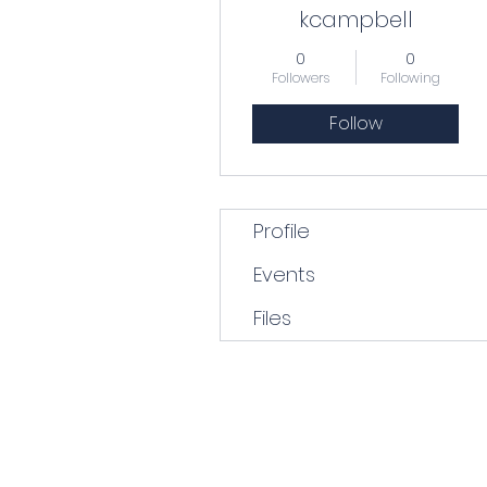
kcampbell
0
0
Followers
Following
Follow
Profile
Events
Files