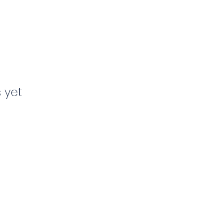
s yet