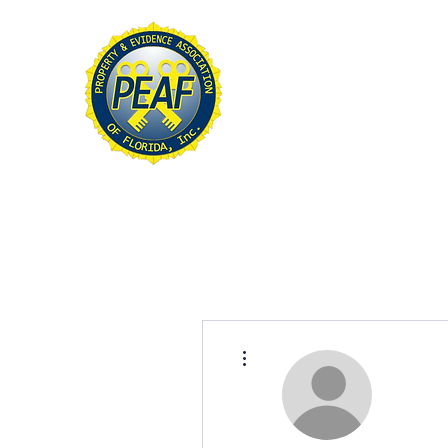
PROPERTY & EVIDE
ASSOCIATION OF FL
Home
About
Conference
More actions