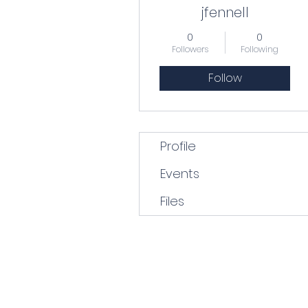
jfennell
0
0
Followers
Following
Follow
Profile
Events
Files