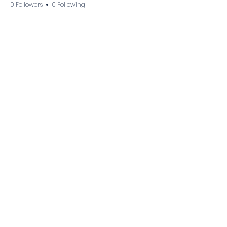
0 Followers
0 Following