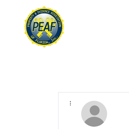
PROPERTY & EVIDE
ASSOCIATION OF FL
Home
About
Conference
More actions