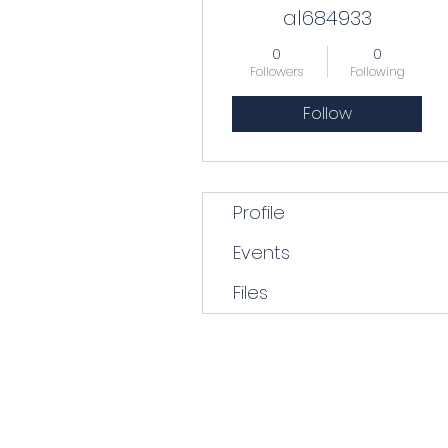
al684933
0
0
Followers
Following
Follow
Profile
Events
Files