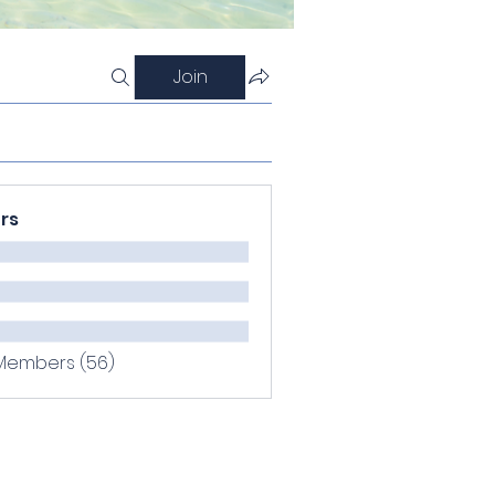
Join
rs
 Members (56)