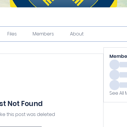
Files
Members
About
Membe
See All
st Not Found
like this post was deleted