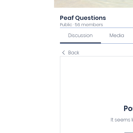
Peaf Questions
Public
·
56 members
Discussion
Media
Back
Po
It seems 