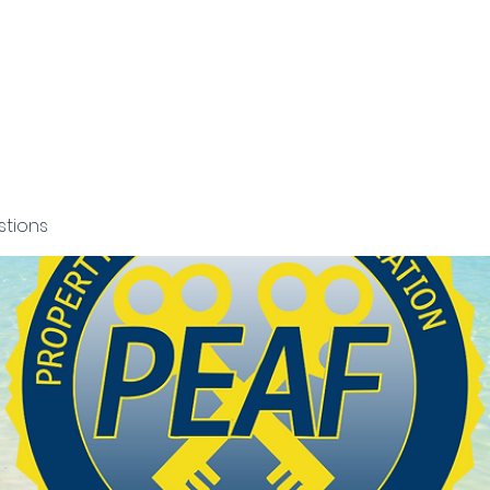
NCE
ORIDA
Grants and Scholarships
Members Section
News
stions