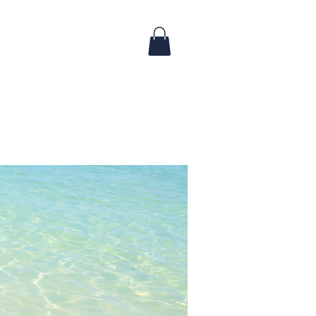
Log In
 & Updates
FAQ
Contact