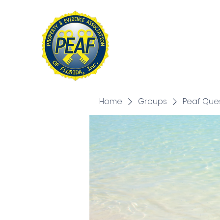
PROPERTY & EVIDE
ASSOCIATION OF FL
Home
About
Conference
Home
Groups
Peaf Que