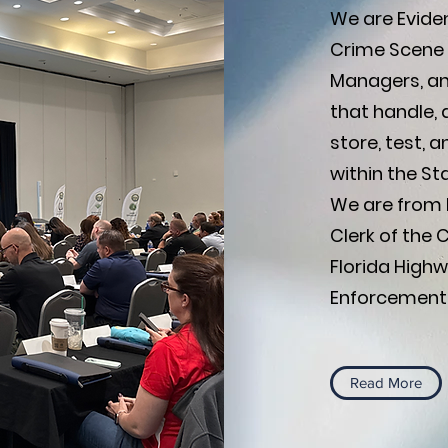
We are Eviden
Crime Scene 
Managers, and
that handle, 
store, test, 
within the Sta
We are from P
Clerk of the 
Florida Highw
Enforcement, 
Read More