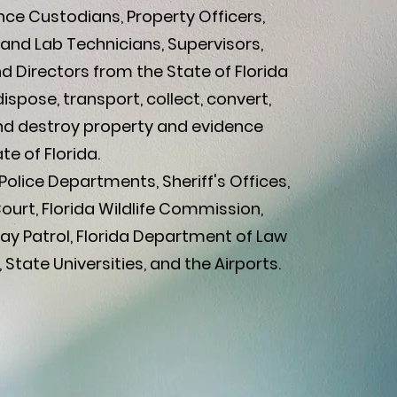
ce Custodians, Property Officers,
and Lab Technicians, Supervisors,
 Directors from the State of Florida
dispose, transport, collect, convert,
and destroy property and evidence
te of Florida.
olice Departments, Sheriff's Offices,
Court, Florida Wildlife Commission,
ay Patrol, Florida Department of Law
State Universities, and the Airports.