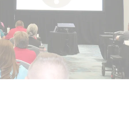
reserve"