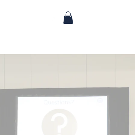
 & Updates
FAQ
Contact
dence: