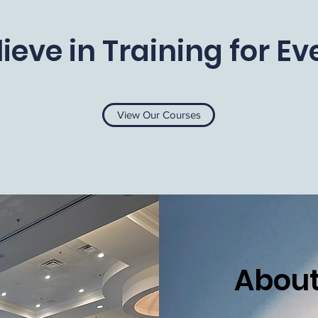
ieve in Training for E
View Our Courses
About