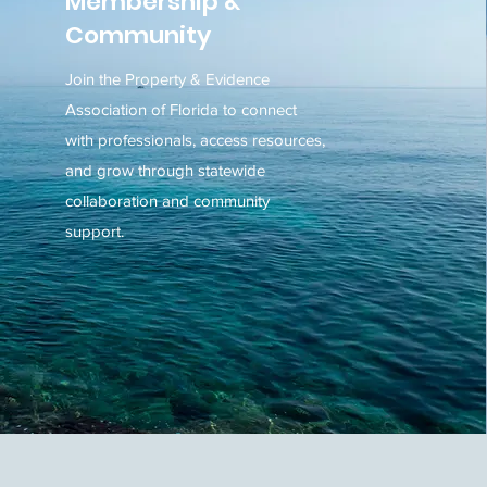
Membership &
Community
Join the Property & Evidence
Association of Florida to connect
with professionals, access resources,
and grow through statewide
collaboration and community
support.