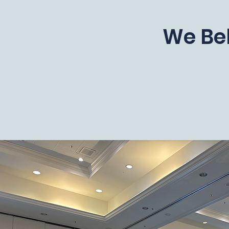
We Bel