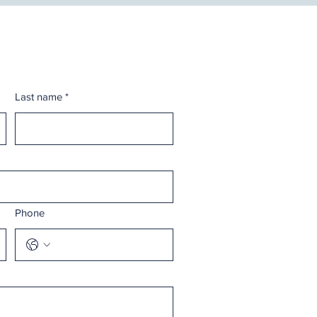
Last name
*
Phone