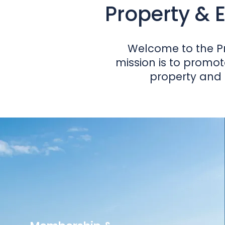
Property & E
Welcome to the Pr
mission is to promot
property and 