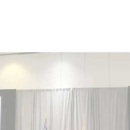
NCE
ORIDA
Grants and Scholarships
Members Section
News
"Guardians of Evi