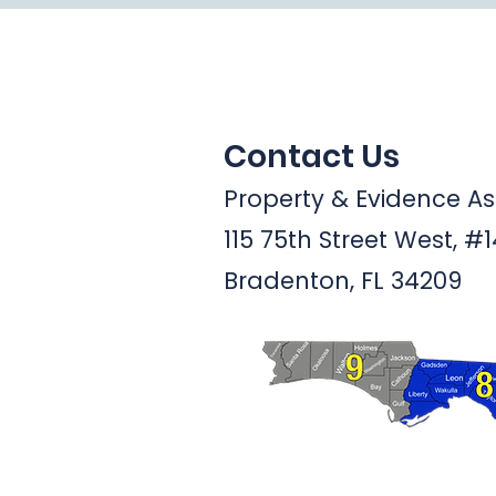
Contact Us
Property & Evidence Ass
115 75th Street West, #
Bradenton, FL 34209