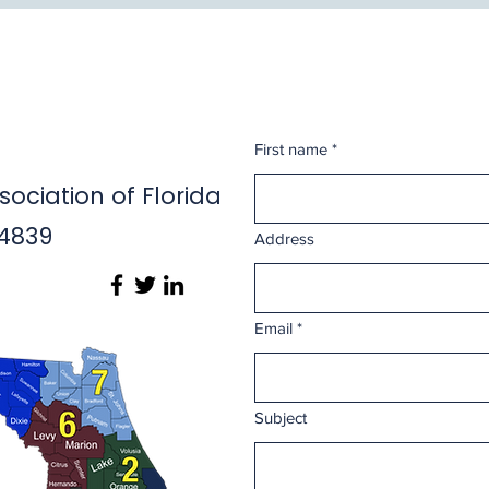
First name
*
ociation of Florida
14839
Address
Email
*
Subject