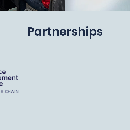
Partnerships