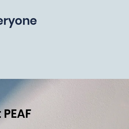
veryone
 PEAF