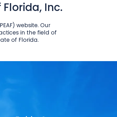
Florida, Inc.
PEAF) website. Our
tices in the field of
e of Florida.