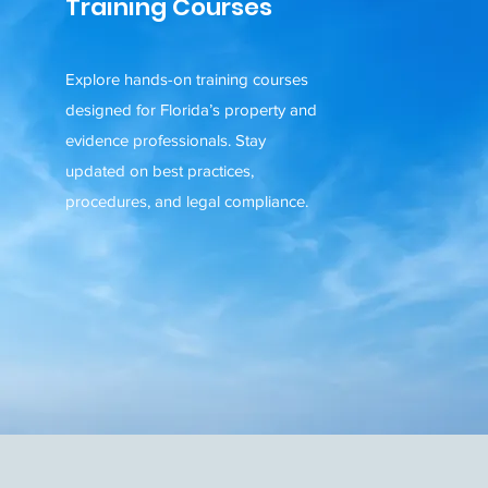
Training Courses
Explore hands-on training courses
designed for Florida’s property and
evidence professionals. Stay
updated on best practices,
procedures, and legal compliance.