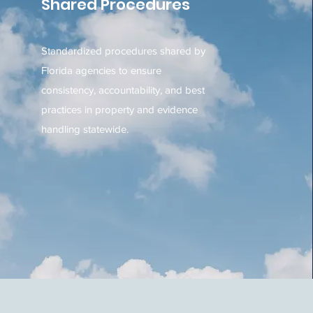
Shared Procedures
Standardized procedures shared by
Florida agencies to ensure
consistency, accountability, and best
practices in property and evidence
handling statewide.