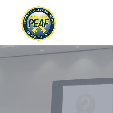
PROPERTY & EVIDE
ASSOCIATION OF FL
Home
About
Conference