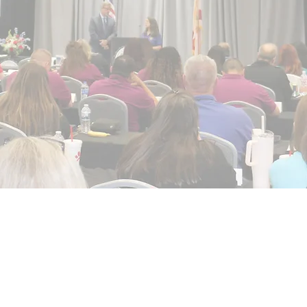
Collect, Protect, P