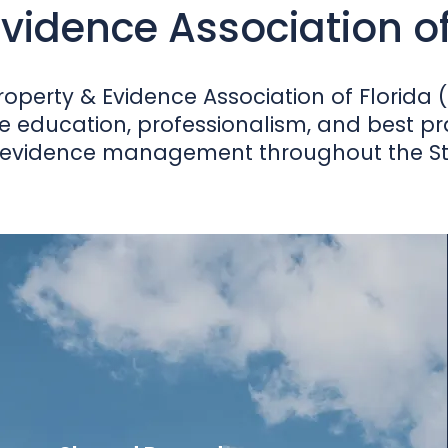
vidence Association of 
operty & Evidence Association of Florida (
e education, professionalism, and best prac
evidence management throughout the Stat