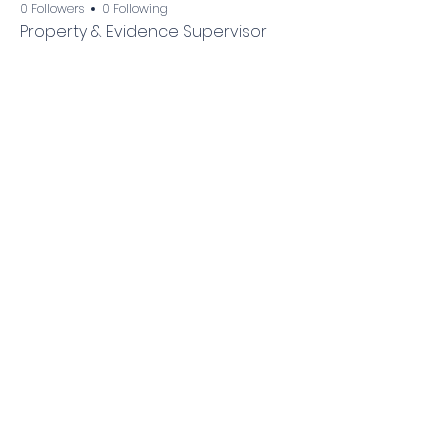
0 Followers
0 Following
Property & Evidence Supervisor