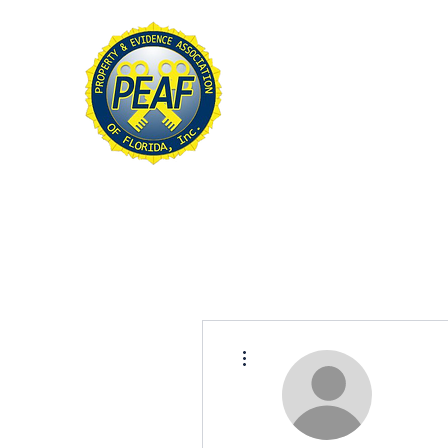
PROPERTY & EVIDE
ASSOCIATION OF FL
Home
About
Conference
More actions