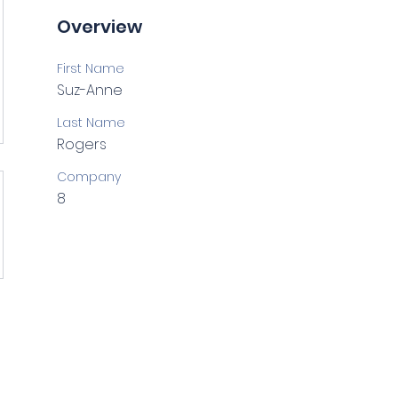
Overview
First Name
Suz-Anne
Last Name
Rogers
Company
8