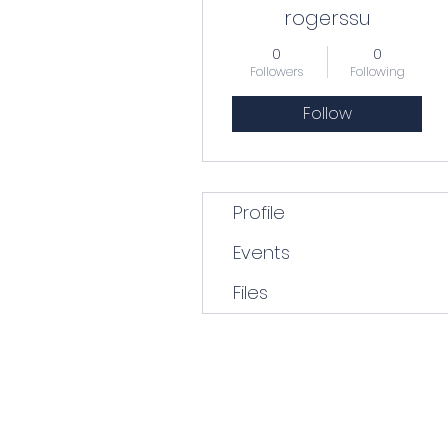
rogerssu
0
0
Followers
Following
Follow
Profile
Events
Files