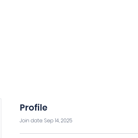
NCE
ORIDA
Grants and Scholarships
Members Section
News
Profile
Join date: Sep 14, 2025