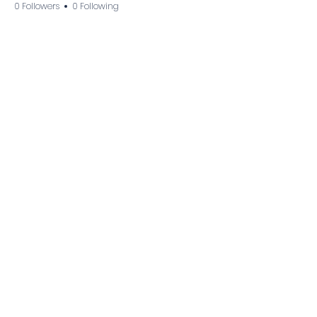
0 Followers
0 Following