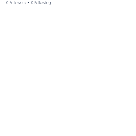
0 Followers
0 Following