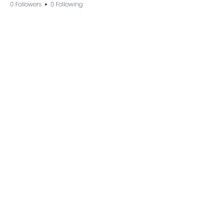
0 Followers
0 Following