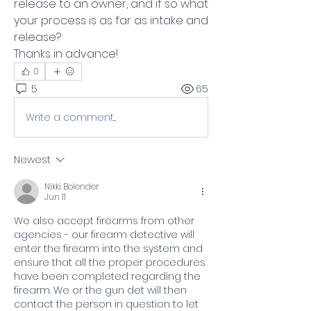
release to an owner, and if so what 
your process is as far as intake and 
release? 
Thanks in advance!
0
5
65
Write a comment...
Newest
Nikki Bolender
Jun 11
We also accept firearms from other 
agencies - our firearm detective will 
enter the firearm into the system and 
ensure that all the proper procedures 
have been completed regarding the 
firearm. We or the gun det will then 
contact the person in question to let 