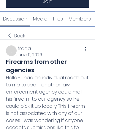
Join
Discussion
Media
Files
Members
Back
lfreda
lfreda
June 11, 2026
Firearms from other
agencies
Hello - I had an individual reach out 
to me to see if another law 
enforcement agency could mail 
his firearm to our agency so he 
could pick it up locally. This firearm 
is not associated with any of our 
cases. I was wondering if anyone 
accepts submissions like this to 