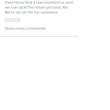
them know that it has reached us and 
we can start the return process. We 
like to do an FES run ourselves. 
Like
Show more comments
About
Welcome to the group! You can
connect with other members, ge
...
Read more
Members
lfreda
Follow
lfreda
Pam Schmidt
Follow
Rachelle Malaczewski
Follow
Wendell Smith
Follow