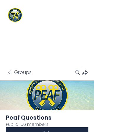
PROPERTY & EVIDENCE
ASSOCIATION OF FLORIDA
Groups
Peaf Questions
Public
·
56 members